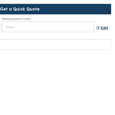
Get a Quick Quote
Measurement Units
Edit