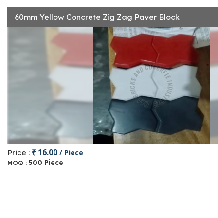
60mm Yellow Concrete Zig Zag Paver Block
₹ 16.00
Price :
/ Piece
500 Piece
MOQ :