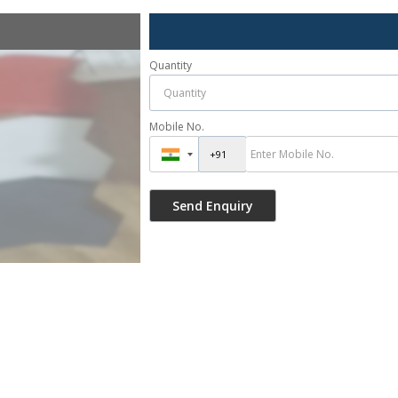
Quantity
Mobile No.