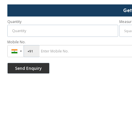
Get
Quantity
Measur
Mobile No.